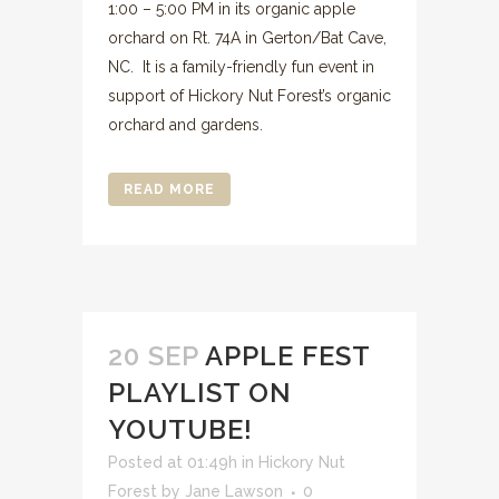
1:00 – 5:00 PM in its organic apple
orchard on Rt. 74A in Gerton/Bat Cave,
NC. It is a family-friendly fun event in
support of Hickory Nut Forest’s organic
orchard and gardens.
READ MORE
20 SEP
APPLE FEST
PLAYLIST ON
YOUTUBE!
Posted at 01:49h
in
Hickory Nut
Forest
by
Jane Lawson
0