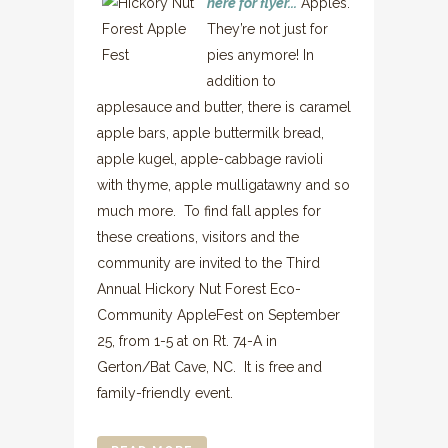
here for flyer...
Apples.
They’re not just for
pies anymore! In
addition to
applesauce and butter, there is caramel
apple bars, apple buttermilk bread,
apple kugel, apple-cabbage ravioli
with thyme, apple mulligatawny and so
much more. To find fall apples for
these creations, visitors and the
community are invited to the Third
Annual Hickory Nut Forest Eco-
Community AppleFest on September
25, from 1-5 at on Rt. 74-A in
Gerton/Bat Cave, NC. It is free and
family-friendly event.