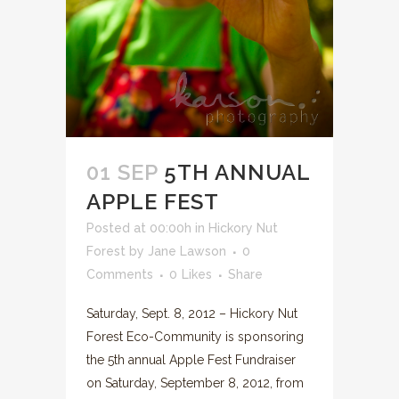
01 SEP
5TH ANNUAL
APPLE FEST
Posted at 00:00h
in
Hickory Nut
Forest
by
Jane Lawson
0
Comments
0
Likes
Share
Saturday, Sept. 8, 2012 – Hickory Nut
Forest Eco-Community is sponsoring
the 5th annual Apple Fest Fundraiser
on Saturday, September 8, 2012, from