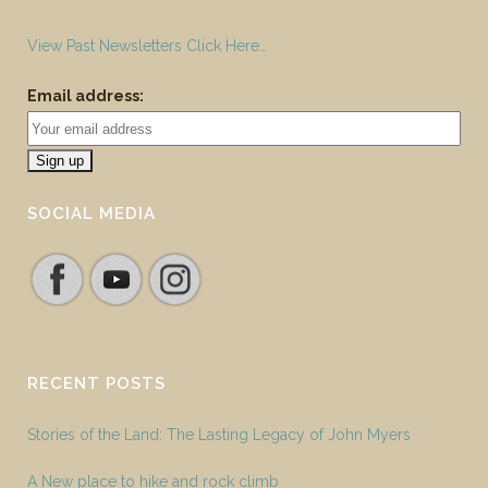
View Past Newsletters Click Here…
Email address:
SOCIAL MEDIA
RECENT POSTS
Stories of the Land: The Lasting Legacy of John Myers
A New place to hike and rock climb