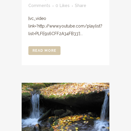
Comments
0
Likes
Share
[vc_video
link='http://www.youtube.com/playlist?
list=PLFE916CFF2A34FB33']...
READ MORE