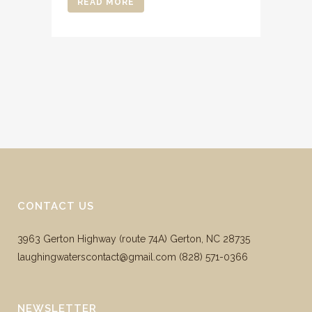
READ MORE
CONTACT US
3963 Gerton Highway (route 74A) Gerton, NC 28735
laughingwaterscontact@gmail.com ‪(828) 571-0366
NEWSLETTER