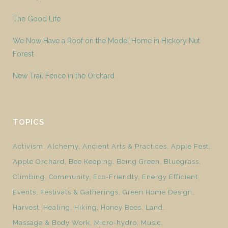
The Good Life
We Now Have a Roof on the Model Home in Hickory Nut
Forest
New Trail Fence in the Orchard
TOPICS
Activism
Alchemy
Ancient Arts & Practices
Apple Fest
Apple Orchard
Bee Keeping
Being Green
Bluegrass
Climbing
Community
Eco-Friendly
Energy Efficient
Events
Festivals & Gatherings
Green Home Design
Harvest
Healing
Hiking
Honey Bees
Land
Massage & Body Work
Micro-hydro
Music