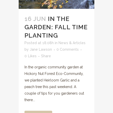
16 JUN
IN THE
GARDEN: FALL TIME
PLANTING
Posted at 18:08h
in
News & Articles
by
Jane Lawson
0 Comments
0
Likes
Share
In the organic community garden at
Hickory Nut Forest Eco-Community,
we planted Heirloom Garlic and a
peach tree this past weekend. A
couple of tips for you gardeners out
there...