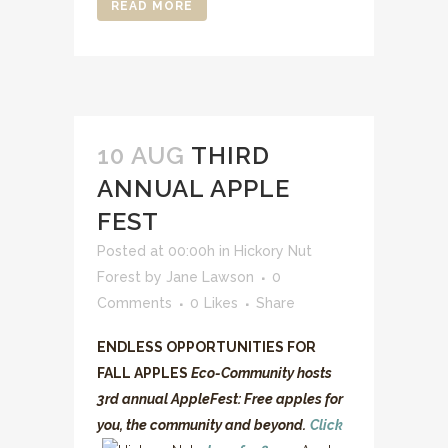
READ MORE
10 AUG
THIRD
ANNUAL APPLE
FEST
Posted at 00:00h
in
Hickory Nut
Forest
by
Jane Lawson
0
Comments
0
Likes
Share
ENDLESS OPPORTUNITIES FOR
FALL APPLES
Eco-Community hosts
3rd annual AppleFest: Free apples for
you, the community and beyond.
Click