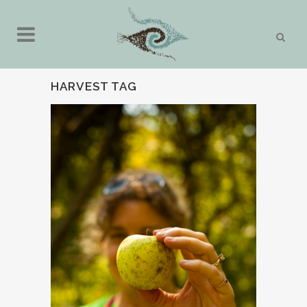
HARVEST TAG