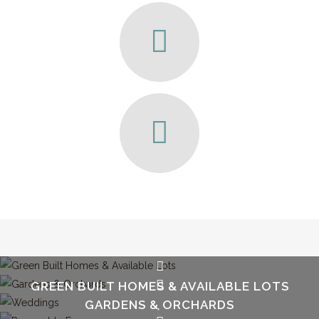
GREEN BUILT HOMES & AVAILABLE LOTS
GARDENS & ORCHARDS