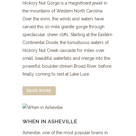
Hickory Nut Gorge is a magnificent jewel in
the mountains of Western North Carolina.
Over the eons, the winds and waters have
carved this 10-mile granite gorge through
spectacular, sheer cliffs. Starting at the Eastern
Continental Divide, the tumultuous waters of
Hickory Nut Creek cascade for miles over
small, beautiful waterfalls and merge into the
powerful, boulder-strewn Broad River, before
finally coming to rest at Lake Lure.
READ MORE
WHEN IN ASHEVILLE
Asheville, one of the most popular towns in