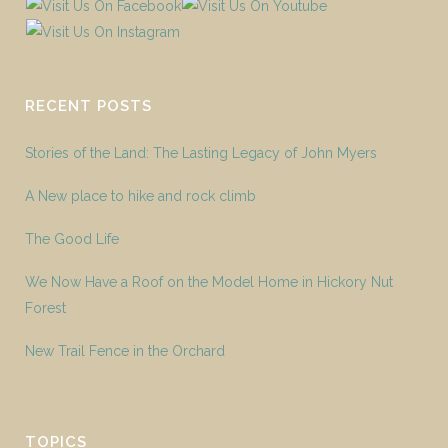
RECENT POSTS
Stories of the Land: The Lasting Legacy of John Myers
A New place to hike and rock climb
The Good Life
We Now Have a Roof on the Model Home in Hickory Nut
Forest
New Trail Fence in the Orchard
TOPICS