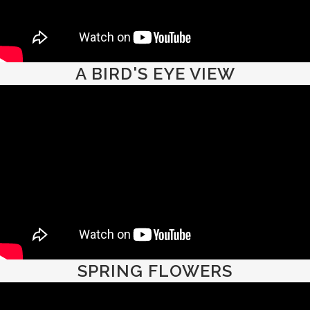
A BIRD'S EYE VIEW
SPRING FLOWERS