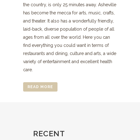
the country, is only 25 minutes away. Asheville
has become the mecca for arts, music, crafts,
and theater. It also has a wonderfully friendly,
laid-back, diverse population of people of all
ages from all over the world. Here you can
find everything you could want in terms of
restaurants and dining, culture and arts, a wide
variety of entertainment and excellent health
care.
READ MORE
RECENT