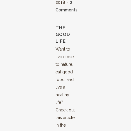
2018
2
Comments
THE
GOOD
LIFE
Want to
live close
to nature,
eat good
food, and
live a
healthy
life?
Check out
this article
in the