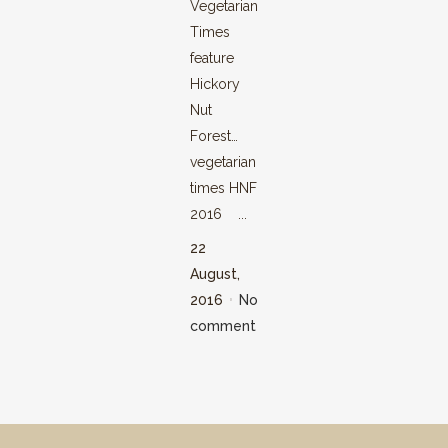
Vegetarian
Times
feature
Hickory
Nut
Forest…
vegetarian
times HNF
2016 ...
22
August,
2016
No
comment