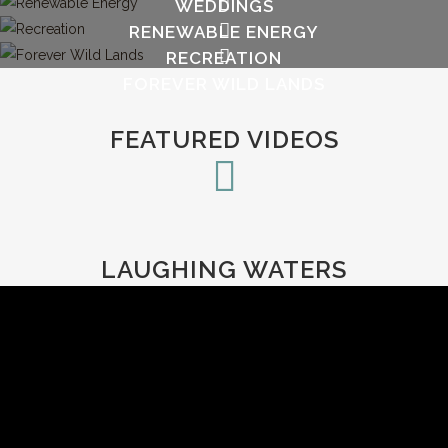
WEDDINGS
RENEWABLE ENERGY
RECREATION
FOREVER WILD LANDS
FEATURED VIDEOS
LAUGHING WATERS