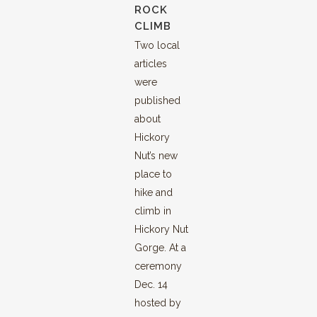
ROCK
CLIMB
Two local
articles
were
published
about
Hickory
Nut’s new
place to
hike and
climb in
Hickory Nut
Gorge. At a
ceremony
Dec. 14
hosted by