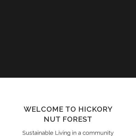
WELCOME TO HICKORY
NUT FOREST
Sustainable Living in a community