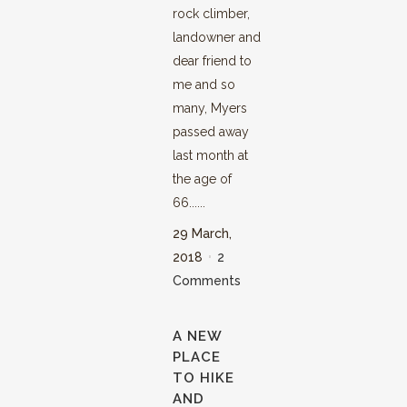
rock climber,
landowner and
dear friend to
me and so
many, Myers
passed away
last month at
the age of
66......
29 March,
2018
2
Comments
A NEW
PLACE
TO HIKE
AND