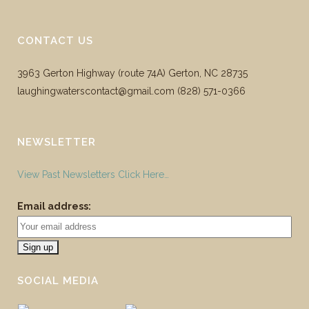
CONTACT US
3963 Gerton Highway (route 74A) Gerton, NC 28735
laughingwaterscontact@gmail.com ‪(828) 571-0366
NEWSLETTER
View Past Newsletters Click Here…
Email address:
SOCIAL MEDIA