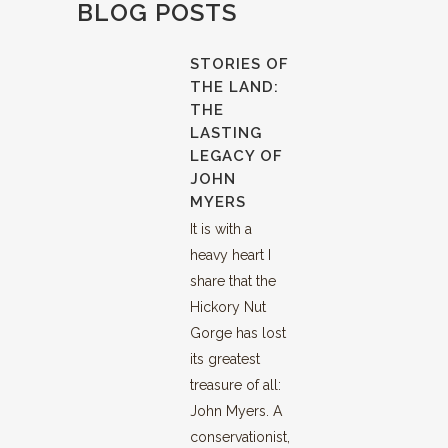
BLOG POSTS
STORIES OF
THE LAND:
THE
LASTING
LEGACY OF
JOHN
MYERS
It is with a
heavy heart I
share that the
Hickory Nut
Gorge has lost
its greatest
treasure of all:
John Myers. A
conservationist,