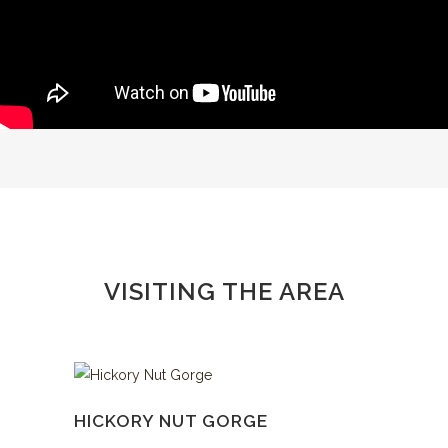
VISITING THE AREA
HICKORY NUT GORGE