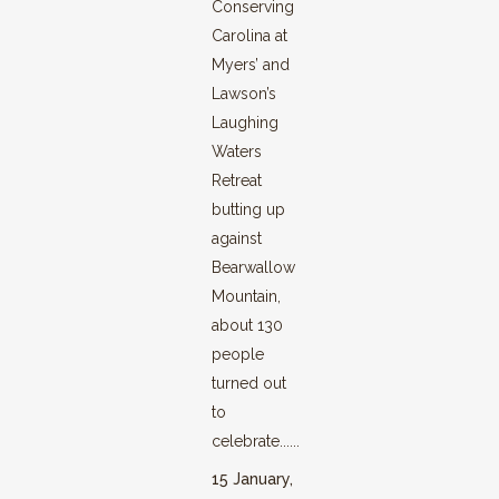
Conserving
Carolina at
Myers’ and
Lawson’s
Laughing
Waters
Retreat
butting up
against
Bearwallow
Mountain,
about 130
people
turned out
to
celebrate......
15 January,