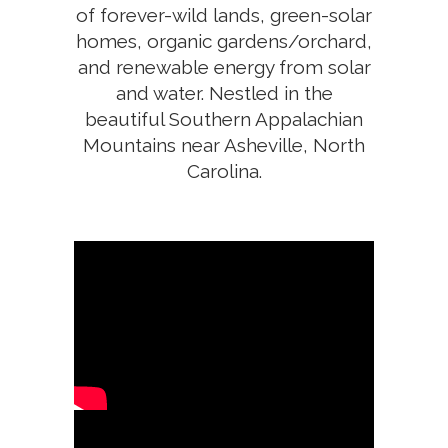
of ​forever-wild ​lands, green-​solar
​homes, ​organic gardens/orchard,
and renewable energy from solar
and water. Nestled in the
beautiful Southern Appalachian
Mountains near Asheville, North
Carolina.