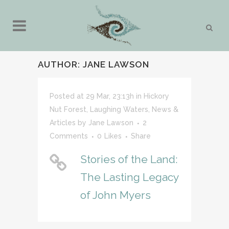
AUTHOR: JANE LAWSON
Posted at 29 Mar, 23:13h
in
Hickory
Nut Forest
,
Laughing Waters
,
News &
Articles
by
Jane Lawson
2
Comments
0
Likes
Share
Stories of the Land:
The Lasting Legacy
of John Myers