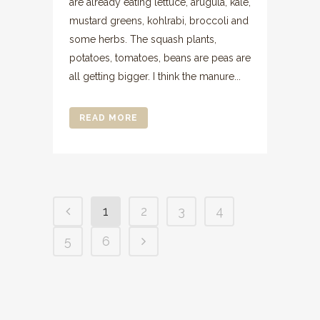
are already eating lettuce, arugula, kale,
mustard greens, kohlrabi, broccoli and
some herbs. The squash plants,
potatoes, tomatoes, beans are peas are
all getting bigger. I think the manure...
READ MORE
1
2
3
4
5
6