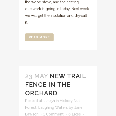
the wood stove, and the heating
ductwork is going in today. Next week
we will get the insulation and drywall
if...
READ MORE
23 MAY
NEW TRAIL
FENCE IN THE
ORCHARD
Posted at 22:05h
in
Hickory Nut
Forest
,
Laughing Waters
by
Jane
Lawson
1 Comment
0
Likes