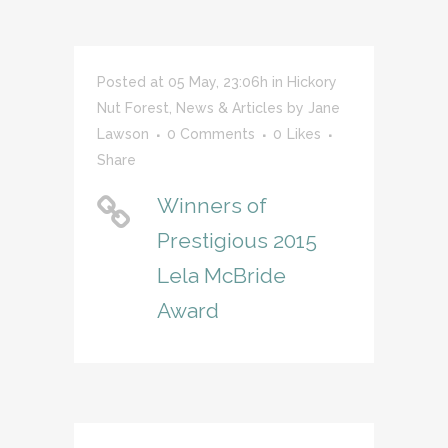
Posted at 05 May, 23:06h
in
Hickory
Nut Forest
,
News & Articles
by
Jane
Lawson
0 Comments
0
Likes
Share
Winners of
Prestigious 2015
Lela McBride
Award