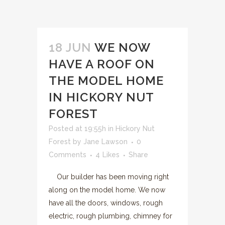
18 JUN
WE NOW
HAVE A ROOF ON
THE MODEL HOME
IN HICKORY NUT
FOREST
Posted at 19:55h
in
Hickory Nut
Forest
by
Jane Lawson
0
Comments
4
Likes
Share
Our builder has been moving right
along on the model home. We now
have all the doors, windows, rough
electric, rough plumbing, chimney for