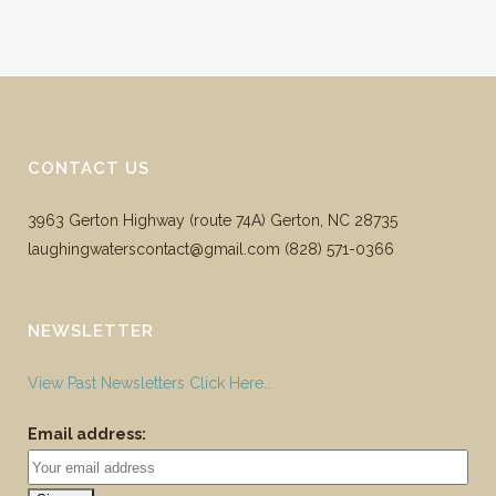
CONTACT US
3963 Gerton Highway (route 74A) Gerton, NC 28735
laughingwaterscontact@gmail.com ‪(828) 571-0366
NEWSLETTER
View Past Newsletters Click Here…
Email address: