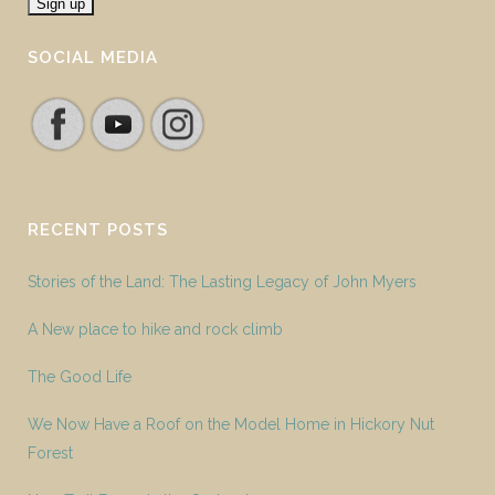
SOCIAL MEDIA
RECENT POSTS
Stories of the Land: The Lasting Legacy of John Myers
A New place to hike and rock climb
The Good Life
We Now Have a Roof on the Model Home in Hickory Nut
Forest