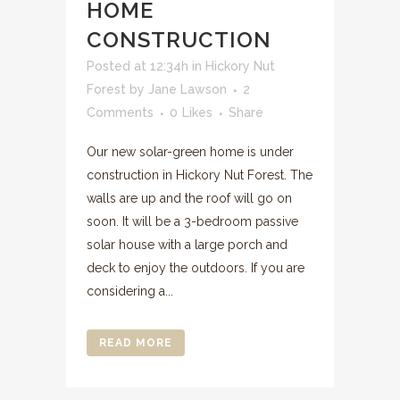
HOME
CONSTRUCTION
Posted at 12:34h
in
Hickory Nut
Forest
by
Jane Lawson
2
Comments
0
Likes
Share
Our new solar-green home is under
construction in Hickory Nut Forest. The
walls are up and the roof will go on
soon. It will be a 3-bedroom passive
solar house with a large porch and
deck to enjoy the outdoors. If you are
considering a...
READ MORE