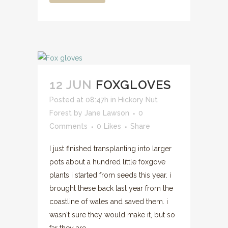
12 JUN
FOXGLOVES
Posted at 08:47h
in
Hickory Nut
Forest
by
Jane Lawson
0
Comments
0
Likes
Share
I just finished transplanting into larger
pots about a hundred little foxgove
plants i started from seeds this year. i
brought these back last year from the
coastline of wales and saved them. i
wasn't sure they would make it, but so