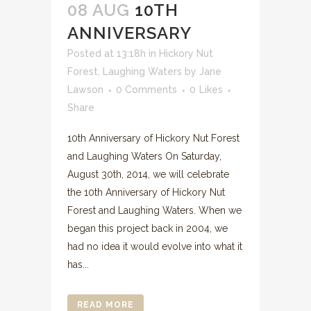
08 AUG
10TH
ANNIVERSARY
Posted at 13:18h
in
Hickory Nut
Forest
,
Laughing Waters
by
Jane
Lawson
0 Comments
0
Likes
Share
10th Anniversary of Hickory Nut Forest
and Laughing Waters On Saturday,
August 30th, 2014, we will celebrate
the 10th Anniversary of Hickory Nut
Forest and Laughing Waters. When we
began this project back in 2004, we
had no idea it would evolve into what it
has...
READ MORE