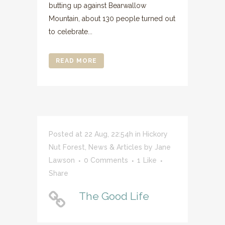
butting up against Bearwallow
Mountain, about 130 people turned out
to celebrate...
READ MORE
Posted at 22 Aug, 22:54h
in
Hickory
Nut Forest
,
News & Articles
by
Jane
Lawson
0 Comments
1
Like
Share
The Good Life