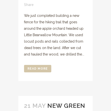
Share
We just completed building a new
fence for the hiking trail that goes
around the apple orchard headed up
Little Bearwallow Mountain. We used
locust posts and rails collected from
dead trees on the land. After we cut
and hauled the wood, we drilled the...
READ MORE
21 MAY
NEW GREEN