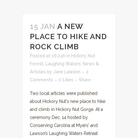
15 JAN
A NEW
PLACE TO HIKE AND
ROCK CLIMB
Posted at 16:24h
in
Hickory Nut
Forest
,
Laughing Waters
,
News &
Articles
by
Jane Lawson
2
Comments
0
Likes
Share
Two local articles were published
about Hickory Nut's new place to hike
and climb in Hickory Nut Gorge. At a
ceremony Dec. 14 hosted by
Conserving Carolina at Myers’ and
Lawson’s Laughing Waters Retreat