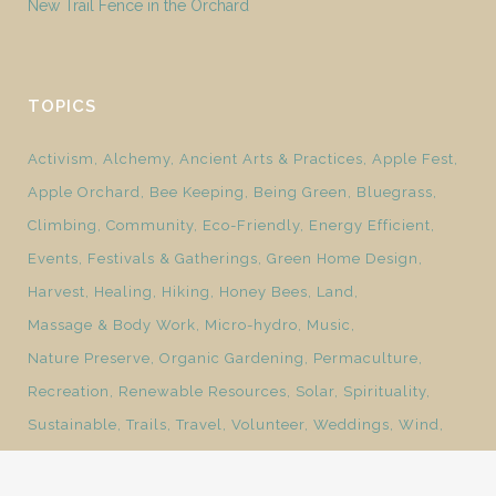
New Trail Fence in the Orchard
TOPICS
Activism
Alchemy
Ancient Arts & Practices
Apple Fest
Apple Orchard
Bee Keeping
Being Green
Bluegrass
Climbing
Community
Eco-Friendly
Energy Efficient
Events
Festivals & Gatherings
Green Home Design
Harvest
Healing
Hiking
Honey Bees
Land
Massage & Body Work
Micro-hydro
Music
Nature Preserve
Organic Gardening
Permaculture
Recreation
Renewable Resources
Solar
Spirituality
Sustainable
Trails
Travel
Volunteer
Weddings
Wind
Yoga