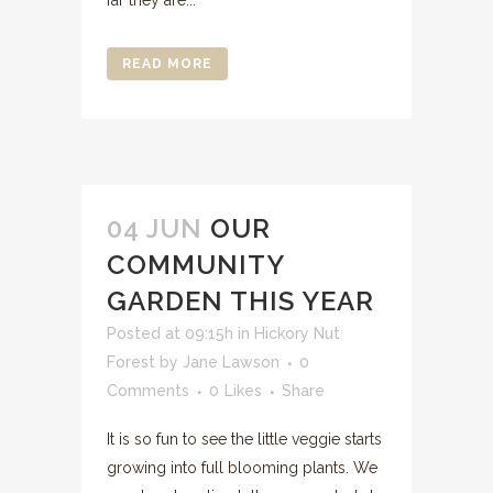
far they are...
READ MORE
04 JUN
OUR
COMMUNITY
GARDEN THIS YEAR
Posted at 09:15h
in
Hickory Nut
Forest
by
Jane Lawson
0
Comments
0
Likes
Share
It is so fun to see the little veggie starts
growing into full blooming plants. We