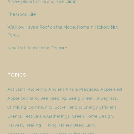
A New place to hike and rock climb
The Good Life
We Now Have a Roof on the Model Home in Hickory Nut
Forest
New Trail Fence in the Orchard
TOPICS
Activism
Alchemy
Ancient Arts & Practices
Apple Fest
Apple Orchard
Bee Keeping
Being Green
Bluegrass
Climbing
Community
Eco-Friendly
Energy Efficient
Events
Festivals & Gatherings
Green Home Design
Harvest
Healing
Hiking
Honey Bees
Land