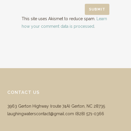
This site uses Akismet to reduce spam.
Learn
how your comment data is processed
.
CONTACT US
3963 Gerton Highway (route 74A) Gerton, NC 28735
laughingwaterscontact@gmail.com ‪(828) 571-0366