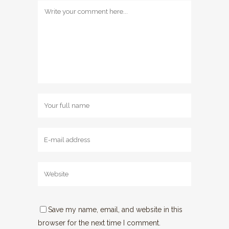
Save my name, email, and website in this
browser for the next time I comment.