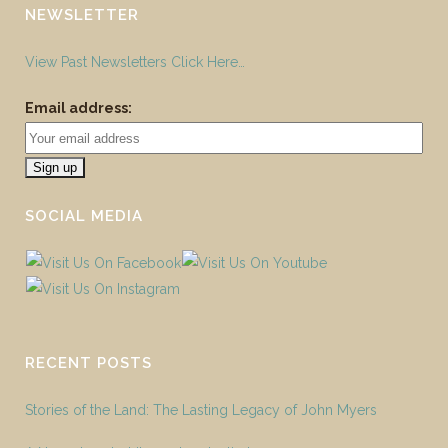
NEWSLETTER
View Past Newsletters Click Here…
Email address:
SOCIAL MEDIA
RECENT POSTS
Stories of the Land: The Lasting Legacy of John Myers