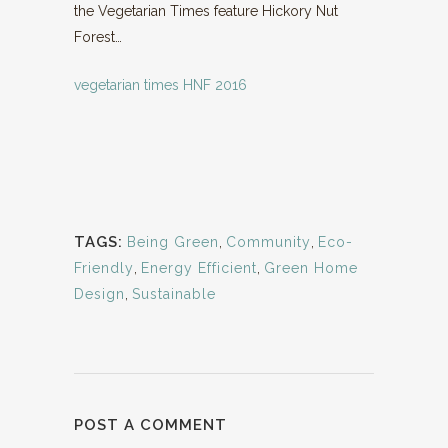
the Vegetarian Times feature Hickory Nut
Forest…
vegetarian times HNF 2016
TAGS:
Being Green
,
Community
,
Eco-
Friendly
,
Energy Efficient
,
Green Home
Design
,
Sustainable
POST A COMMENT