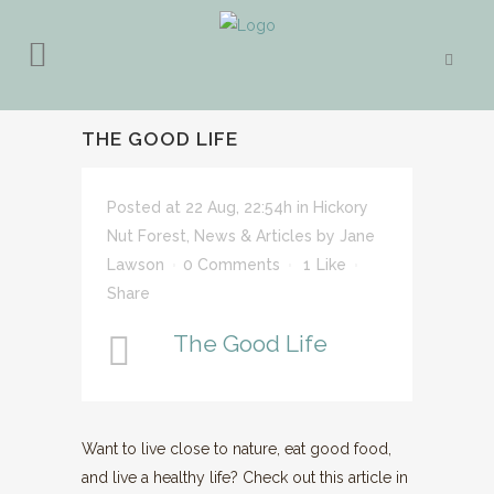
THE GOOD LIFE
Posted at 22 Aug, 22:54h
in
Hickory
Nut Forest
,
News & Articles
by
Jane
Lawson
0 Comments
1
Like
Share
The Good Life
Want to live close to nature, eat good food,
and live a healthy life? Check out this article in