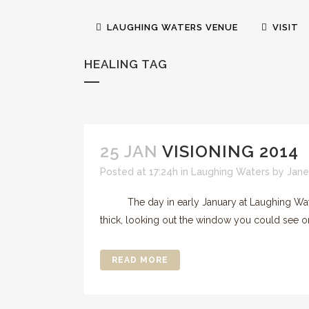
LAUGHING WATERS VENUE
VISIT
HEALING TAG
25 JAN
VISIONING 2014
Posted at 17:24h
in
Laughing Waters
by
Jane
The day in early January at Laughing Waters 
thick, looking out the window you could see on
READ MORE