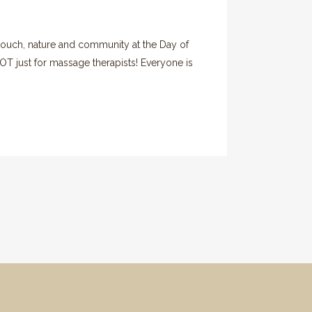
 touch, nature and community at the Day of
T just for massage therapists! Everyone is