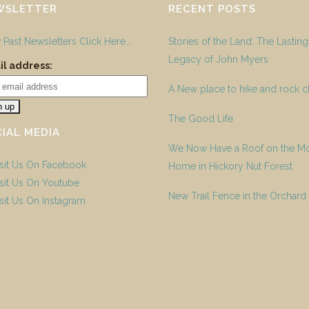
WSLETTER
RECENT POSTS
 Past Newsletters Click Here…
Stories of the Land: The Lasting
Legacy of John Myers
l address:
A New place to hike and rock c
The Good Life
IAL MEDIA
We Now Have a Roof on the M
Home in Hickory Nut Forest
New Trail Fence in the Orchard