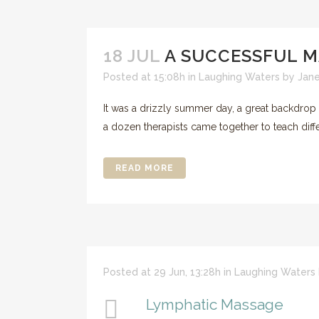
18 JUL
A SUCCESSFUL 
Posted at 15:08h
in
Laughing Waters
by
Jan
It was a drizzly summer day, a great backdro
a dozen therapists came together to teach diffe
READ MORE
Posted at 29 Jun, 13:28h
in
Laughing Waters
Lymphatic Massage