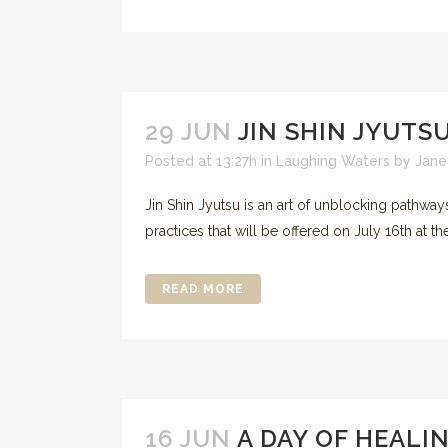
29 JUN
JIN SHIN JYUTS
Posted at 13:27h
in
Laughing Waters
by
Jane
Jin Shin Jyutsu is an art of unblocking pathwa
practices that will be offered on July 16th at 
READ MORE
16 JUN
A DAY OF HEALI