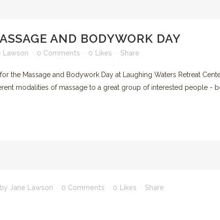
RECREATION & ENTERTAINMENT
ASHEVILLE AND BEYOND
MASSAGE AND BODYWORK DAY
e Lawson
0 Comments
0
Likes
Share
p for the Massage and Bodywork Day at Laughing Waters Retreat Cent
rent modalities of massage to a great group of interested people - bo
by
Jane Lawson
0 Comments
0
Likes
Share