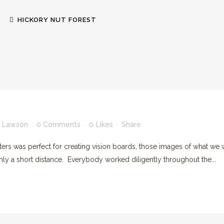
HICKORY NUT FOREST
GREEN BUILT HOMES
RENEWABLE ENERGY
 Lawson
0 Comments
0
Likes
Share
was perfect for creating vision boards, those images of what we w
ORGANIC GARDENS & ORCHARDS
ly a short distance. Everybody worked diligently throughout the...
FOREVER WILD LANDS
HICKORY NUT GORGE