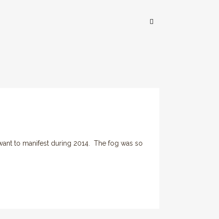
ant to manifest during 2014. The fog was so