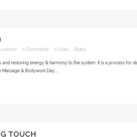
U
 Lawson
0 Comments
0
Likes
Share
ys and restoring energy & harmony to the system. It is a process for d
the Massage & Bodywork Day....
NG TOUCH