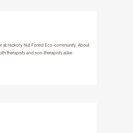
er at Hickory Nut Forest Eco-community. About
th therapists and non-therapists alike.