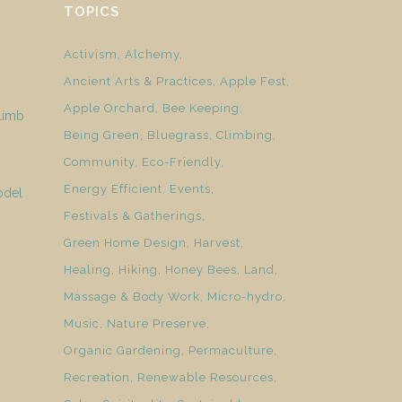
TOPICS
Activism
Alchemy
Ancient Arts & Practices
Apple Fest
Apple Orchard
Bee Keeping
limb
Being Green
Bluegrass
Climbing
Community
Eco-Friendly
Energy Efficient
Events
odel
Festivals & Gatherings
Green Home Design
Harvest
Healing
Hiking
Honey Bees
Land
Massage & Body Work
Micro-hydro
Music
Nature Preserve
Organic Gardening
Permaculture
Recreation
Renewable Resources