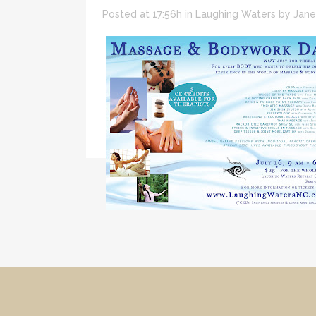
Posted at 17:56h
in
Laughing Waters
by
Jane