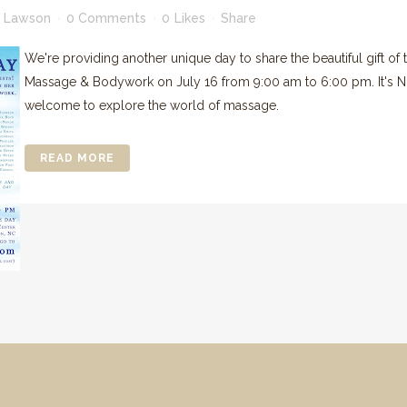
 Lawson
0 Comments
0
Likes
Share
We're providing another unique day to share the beautiful gift of
Massage & Bodywork on July 16 from 9:00 am to 6:00 pm. It's NO
welcome to explore the world of massage.
READ MORE