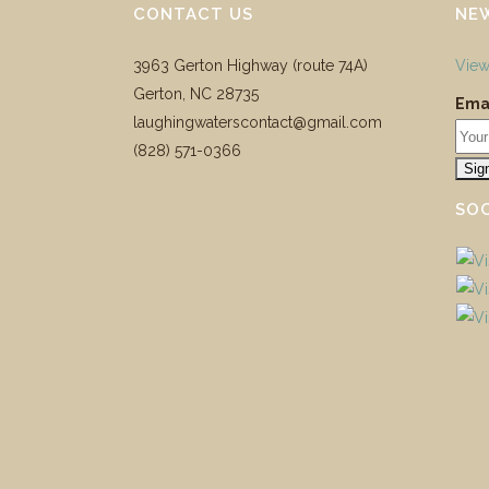
CONTACT US
NE
3963 Gerton Highway (route 74A)
View
Gerton, NC 28735
Emai
laughingwaterscontact@gmail.com
‪(828) 571-0366
SOC