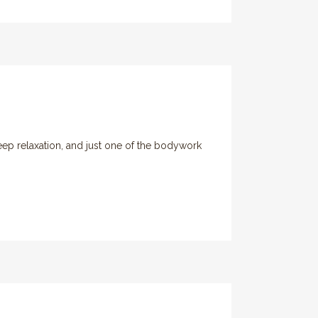
eep relaxation, and just one of the bodywork