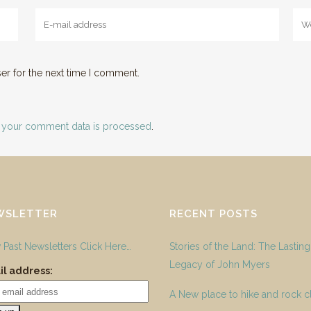
er for the next time I comment.
 your comment data is processed
.
WSLETTER
RECENT POSTS
 Past Newsletters Click Here…
Stories of the Land: The Lasting
Legacy of John Myers
l address:
A New place to hike and rock c