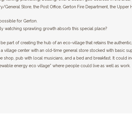
cery/General Store, the Post Office, Gerton Fire Department, the Upp
 possible for Gerton.
y watching sprawling growth absorb this special place?
n be part of creating the hub of an eco-village that retains the authent
 a village center with an old-time general store stocked with basic sup
ee shop, pub with local musicians, and a bed and breakfast. It could i
enewable energy eco village” where people could live as well as work.