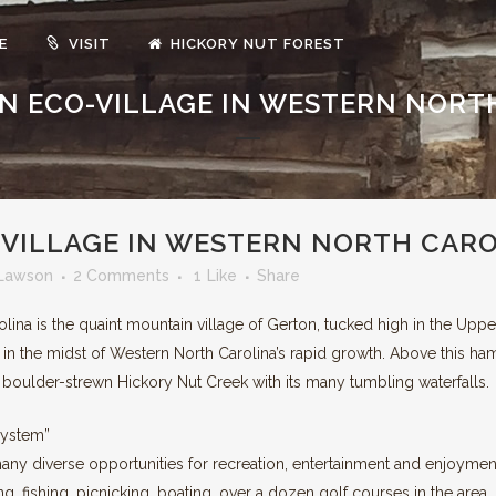
E
VISIT
HICKORY NUT FOREST
 AN ECO-VILLAGE IN WESTERN NORT
EN BUILT HOMES
ORGANIC GARDENS & ORCHAR
EWABLE ENERGY
FOREVER WILD LANDS
O-VILLAGE IN WESTERN NORTH CAR
Lawson
2 Comments
1
Like
Share
lina is the quaint mountain village of Gerton, tucked high in the Upp
 in the midst of Western North Carolina’s rapid growth. Above this ha
 boulder-strewn Hickory Nut Creek with its many tumbling waterfalls.
system”
many diverse opportunities for recreation, entertainment and enjoymen
hing, fishing, picnicking, boating, over a dozen golf courses in the are