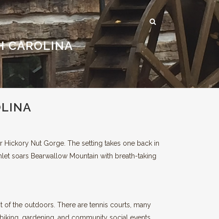
H CAROLINA
DS
HICKORY NUT GORGE
RECREATION & ENTERTAINMENT
OLINA
ASHEVILLE AND BEYOND
er Hickory Nut Gorge. The setting takes one back in
mlet soars Bearwallow Mountain with breath-taking
t of the outdoors. There are tennis courts, many
a, biking, gardening, and community social events.