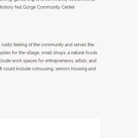
er Hickory Nut Gorge Community Center.
ic, rustic feeling of the community and serves the
plies for the village, small shops, a natural foods
nclude work spaces for entrepreneurs, artists, and
 It could include cohousing, seniors housing and