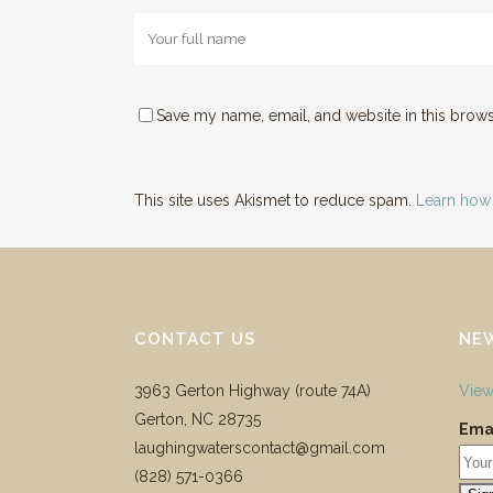
Save my name, email, and website in this brows
This site uses Akismet to reduce spam.
Learn how
CONTACT US
NE
3963 Gerton Highway (route 74A)
View
Gerton, NC 28735
Emai
laughingwaterscontact@gmail.com
‪(828) 571-0366