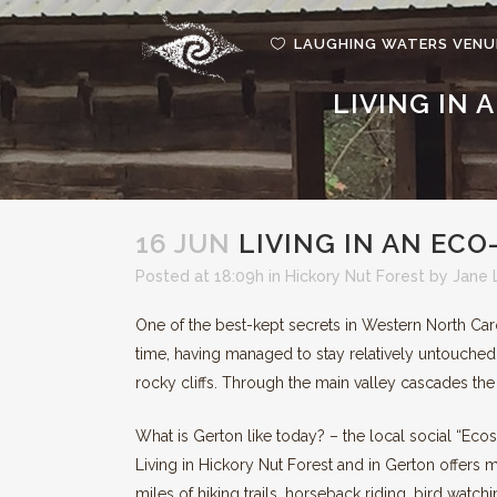
LAUGHING WATERS VENU
LIVING IN
GRE
REN
16 JUN
LIVING IN AN EC
Posted at 18:09h
in
Hickory Nut Forest
by
Jane 
One of the best-kept secrets in Western North Caro
time, having managed to stay relatively untouched
rocky cliffs. Through the main valley cascades the
What is Gerton like today? – the local social “Eco
Living in Hickory Nut Forest and in Gerton offers 
miles of hiking trails, horseback riding, bird watc