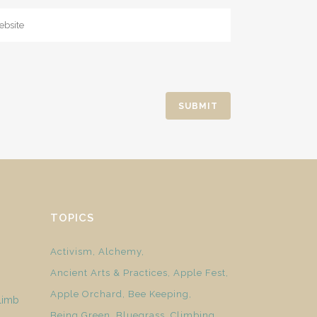
TOPICS
Activism
Alchemy
Ancient Arts & Practices
Apple Fest
Apple Orchard
Bee Keeping
limb
Being Green
Bluegrass
Climbing