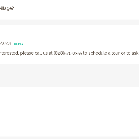
illage?
 March
REPLY
l interested, please call us at (828)571-0355 to schedule a tour or to