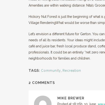
Amenities are within walking distance: Nita’s Gro
Hickory Nut Forest is just the beginning of what is
Village RenderingWhat would be worse than simpl
Let’s envision a different future for Gerton. You ca
needs of all its residents. Your ideas might include
café and juice bar, fresh local produce stand, coff
professionals. It could be an entirely “net zero r
neighborhoods for families and children.
TAGS:
Community
,
Recreation
2 COMMENTS
MIKE BREWER
Posted at 18:26h, 10 June
REPLY