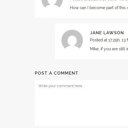
How can I become part of this v
JANE LAWSON
Posted at 17:29h, 13
Mike, if you are stil
POST A COMMENT