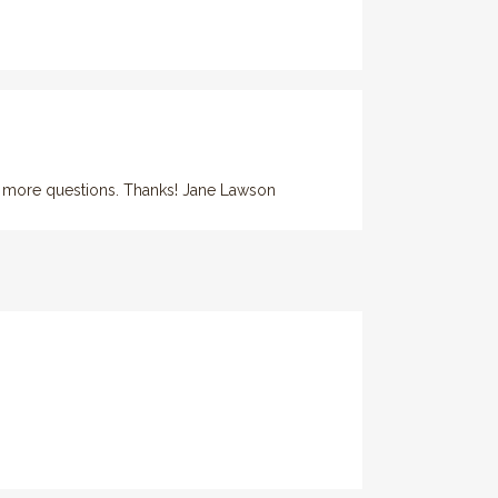
 ask more questions. Thanks! Jane Lawson