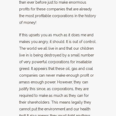
than ever before just to make enormous
profits for these companies that are already
the most profitable corporations in the history
of money!
If this upsets you as much as it does me and
makes you angry, it should. It is out of control.
The world we all live in and that our children
live in is being destroyed by a small number
of very powerful corporations for insatiable
greed. It appears that these oil, gas and coal
companies can never make enough profit or
amass enough power. However, they can
justify this since, as corporations, they are
required to make as much as they can for
their shareholders. This means legally they
cannot put the environment and our health
first! It also means they must fight anything