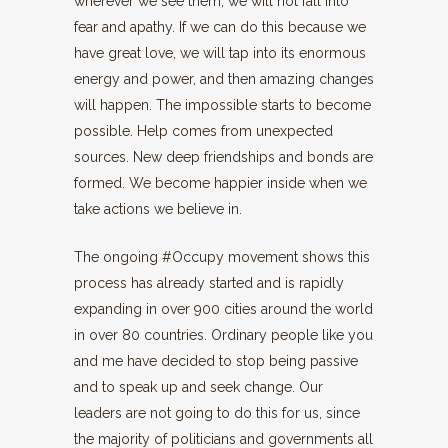
wherever we see them, we will not fall into
fear and apathy. If we can do this because we
have great love, we will tap into its enormous
energy and power, and then amazing changes
will happen. The impossible starts to become
possible. Help comes from unexpected
sources. New deep friendships and bonds are
formed. We become happier inside when we
take actions we believe in.
The ongoing #Occupy movement shows this
process has already started and is rapidly
expanding in over 900 cities around the world
in over 80 countries. Ordinary people like you
and me have decided to stop being passive
and to speak up and seek change. Our
leaders are not going to do this for us, since
the majority of politicians and governments all