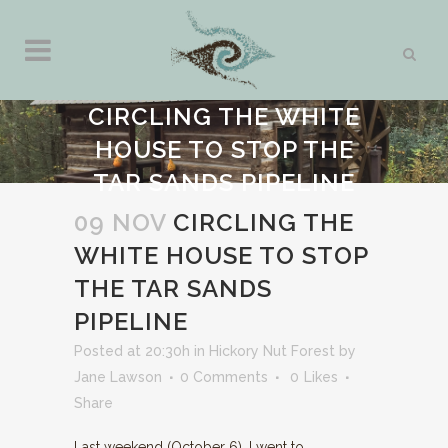
CIRCLING THE WHITE
HOUSE TO STOP THE
TAR SANDS PIPELINE
09 NOV
CIRCLING THE
WHITE HOUSE TO STOP
THE TAR SANDS
PIPELINE
Posted at 20:30h
in
Hickory Nut Forest
by
Jane Lawson
0 Comments
0
Likes
Share
Last weekend (October 6), I went to