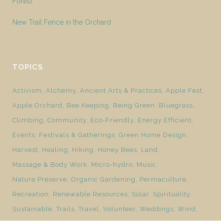
Forest
New Trail Fence in the Orchard
TOPICS
Activism
Alchemy
Ancient Arts & Practices
Apple Fest
Apple Orchard
Bee Keeping
Being Green
Bluegrass
Climbing
Community
Eco-Friendly
Energy Efficient
Events
Festivals & Gatherings
Green Home Design
Harvest
Healing
Hiking
Honey Bees
Land
Massage & Body Work
Micro-hydro
Music
Nature Preserve
Organic Gardening
Permaculture
Recreation
Renewable Resources
Solar
Spirituality
Sustainable
Trails
Travel
Volunteer
Weddings
Wind