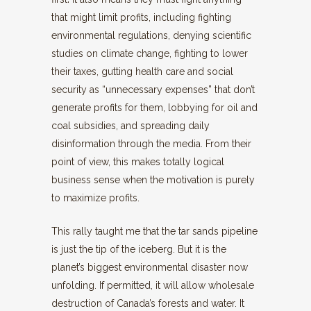
that might limit profits, including fighting
environmental regulations, denying scientific
studies on climate change, fighting to lower
their taxes, gutting health care and social
security as “unnecessary expenses” that don’t
generate profits for them, lobbying for oil and
coal subsidies, and spreading daily
disinformation through the media. From their
point of view, this makes totally logical
business sense when the motivation is purely
to maximize profits.
This rally taught me that the tar sands pipeline
is just the tip of the iceberg. But it is the
planet’s biggest environmental disaster now
unfolding. If permitted, it will allow wholesale
destruction of Canada’s forests and water. It