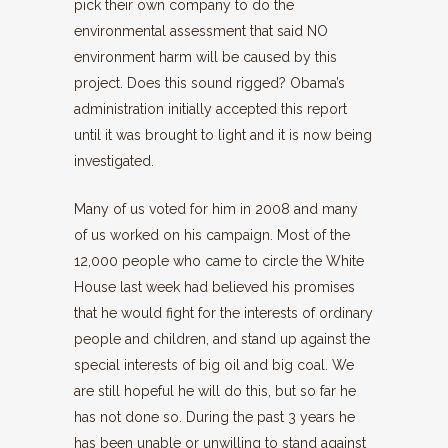
pick their own company to do the
environmental assessment that said NO
environment harm will be caused by this
project. Does this sound rigged? Obama’s
administration initially accepted this report
until it was brought to light and it is now being
investigated.
Many of us voted for him in 2008 and many
of us worked on his campaign. Most of the
12,000 people who came to circle the White
House last week had believed his promises
that he would fight for the interests of ordinary
people and children, and stand up against the
special interests of big oil and big coal. We
are still hopeful he will do this, but so far he
has not done so. During the past 3 years he
has been unable or unwilling to stand against