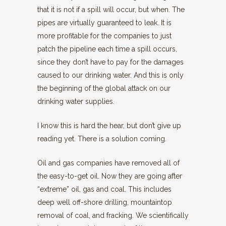
that it is not if a spill will occur, but when. The
pipes are virtually guaranteed to leak. It is
more profitable for the companies to just
patch the pipeline each time a spill occurs,
since they don’t have to pay for the damages
caused to our drinking water. And this is only
the beginning of the global attack on our
drinking water supplies.
I know this is hard the hear, but don’t give up
reading yet. There is a solution coming.
Oil and gas companies have removed all of
the easy-to-get oil. Now they are going after
“extreme” oil, gas and coal. This includes
deep well off-shore drilling, mountaintop
removal of coal, and fracking. We scientifically