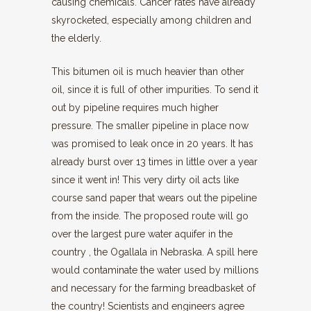
causing chemicals. Cancer rates have already
skyrocketed, especially among children and
the elderly.
This bitumen oil is much heavier than other
oil, since it is full of other impurities. To send it
out by pipeline requires much higher
pressure. The smaller pipeline in place now
was promised to leak once in 20 years. It has
already burst over 13 times in little over a year
since it went in! This very dirty oil acts like
course sand paper that wears out the pipeline
from the inside. The proposed route will go
over the largest pure water aquifer in the
country , the Ogallala in Nebraska. A spill here
would contaminate the water used by millions
and necessary for the farming breadbasket of
the country! Scientists and engineers agree