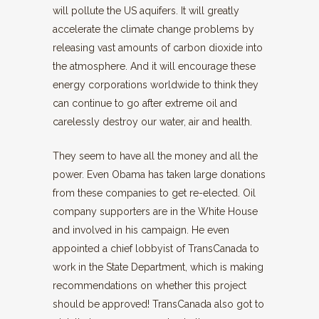
will pollute the US aquifers. It will greatly
accelerate the climate change problems by
releasing vast amounts of carbon dioxide into
the atmosphere. And it will encourage these
energy corporations worldwide to think they
can continue to go after extreme oil and
carelessly destroy our water, air and health.
They seem to have all the money and all the
power. Even Obama has taken large donations
from these companies to get re-elected. Oil
company supporters are in the White House
and involved in his campaign. He even
appointed a chief lobbyist of TransCanada to
work in the State Department, which is making
recommendations on whether this project
should be approved! TransCanada also got to