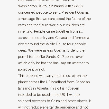
Washington DC to join hands with 12,000
concerned people to send President Obama
a message that we care about the future of the
earth and the future world our children are
inheriting. People came together from all
across the country and Canada and formed a
circle around the White House four people
deep. We were asking Obama to deny the
permit for the Tar Sands XL Pipeline, over
which only he has the final say on whether to
approve it or not.
This pipeline will carry the dirtiest oil on the
planet across the US heartland from Canadian
tar sands in Alberta. This oil is not even
intended to be used in the US! It will be
shipped overseas to China and other places. It
will not reduce energy dependence and not