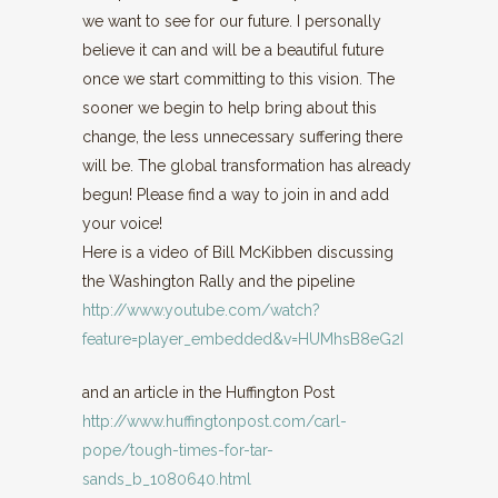
we want to see for our future. I personally
believe it can and will be a beautiful future
once we start committing to this vision. The
sooner we begin to help bring about this
change, the less unnecessary suffering there
will be. The global transformation has already
begun! Please find a way to join in and add
your voice!
Here is a video of Bill McKibben discussing
the Washington Rally and the pipeline
http://www.youtube.com/watch?
feature=player_embedded&v=HUMhsB8eG2I
and an article in the Huffington Post
http://www.huffingtonpost.com/carl-
pope/tough-times-for-tar-
sands_b_1080640.html