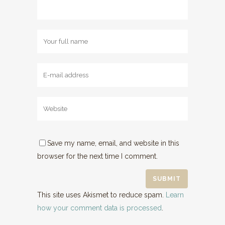
Save my name, email, and website in this
browser for the next time I comment.
This site uses Akismet to reduce spam.
Learn
how your comment data is processed
.