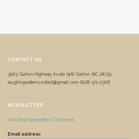
CONTACT US
3963 Gerton Highway (route 74A) Gerton, NC 28735
laughingwaterscontact@gmail.com ‪(828) 571-0366
NEWSLETTER
View Past Newsletters Click Here…
Email address: