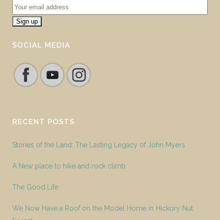
SOCIAL MEDIA
RECENT POSTS
Stories of the Land: The Lasting Legacy of John Myers
A New place to hike and rock climb
The Good Life
We Now Have a Roof on the Model Home in Hickory Nut