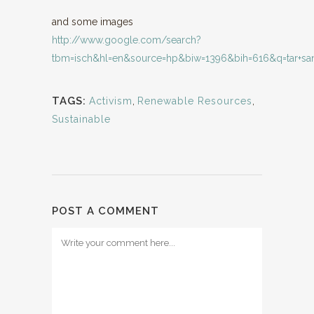
and some images
http://www.google.com/search?
tbm=isch&hl=en&source=hp&biw=1396&bih=616&q=tar+sand
TAGS:
Activism
,
Renewable Resources
,
Sustainable
POST A COMMENT