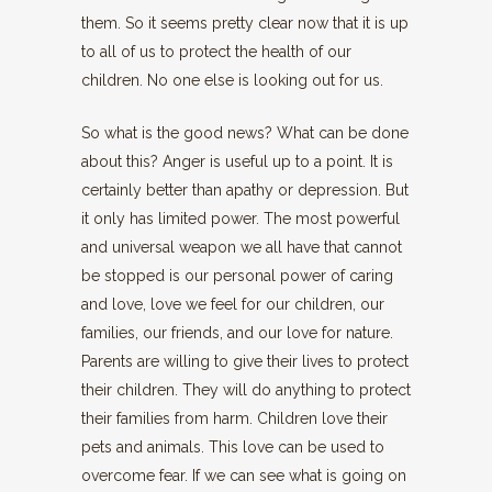
them. So it seems pretty clear now that it is up
to all of us to protect the health of our
children. No one else is looking out for us.
So what is the good news? What can be done
about this? Anger is useful up to a point. It is
certainly better than apathy or depression. But
it only has limited power. The most powerful
and universal weapon we all have that cannot
be stopped is our personal power of caring
and love, love we feel for our children, our
families, our friends, and our love for nature.
Parents are willing to give their lives to protect
their children. They will do anything to protect
their families from harm. Children love their
pets and animals. This love can be used to
overcome fear. If we can see what is going on