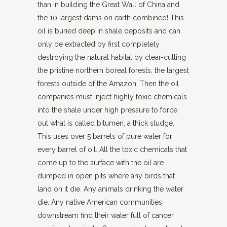
than in building the Great Wall of China and
the 10 largest dams on earth combined! This
oil is buried deep in shale deposits and can
only be extracted by first completely
destroying the natural habitat by clear-cutting
the pristine northern boreal forests, the largest
forests outside of the Amazon. Then the oil
companies must inject highly toxic chemicals
into the shale under high pressure to force
out what is called bitumen, a thick sludge.
This uses over 5 barrels of pure water for
every barrel of oil. All the toxic chemicals that
come up to the surface with the oil are
dumped in open pits where any birds that
land on it die. Any animals drinking the water
die. Any native American communities
downstream find their water full of cancer