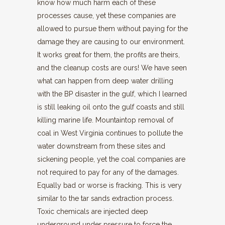
know how much harm each of these
processes cause, yet these companies are
allowed to pursue them without paying for the
damage they are causing to our environment.
It works great for them, the profits are theirs,
and the cleanup costs are ours! We have seen
what can happen from deep water drilling
with the BP disaster in the gulf, which I learned
is still leaking oil onto the gulf coasts and still
killing marine life. Mountaintop removal of
coal in West Virginia continues to pollute the
water downstream from these sites and
sickening people, yet the coal companies are
not required to pay for any of the damages.
Equally bad or worse is fracking. This is very
similar to the tar sands extraction process.
Toxic chemicals are injected deep
underground under pressure to force the