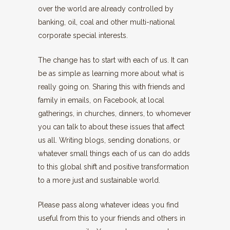
over the world are already controlled by
banking, oil, coal and other multi-national
corporate special interests.
The change has to start with each of us. It can
be as simple as learning more about what is
really going on. Sharing this with friends and
family in emails, on Facebook, at local
gatherings, in churches, dinners, to whomever
you can talk to about these issues that affect
us all. Writing blogs, sending donations, or
whatever small things each of us can do adds
to this global shift and positive transformation
to a more just and sustainable world.
Please pass along whatever ideas you find
useful from this to your friends and others in