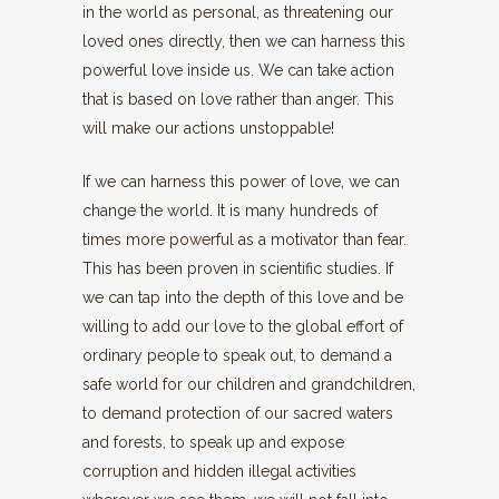
in the world as personal, as threatening our
loved ones directly, then we can harness this
powerful love inside us. We can take action
that is based on love rather than anger. This
will make our actions unstoppable!
If we can harness this power of love, we can
change the world. It is many hundreds of
times more powerful as a motivator than fear.
This has been proven in scientific studies. If
we can tap into the depth of this love and be
willing to add our love to the global effort of
ordinary people to speak out, to demand a
safe world for our children and grandchildren,
to demand protection of our sacred waters
and forests, to speak up and expose
corruption and hidden illegal activities