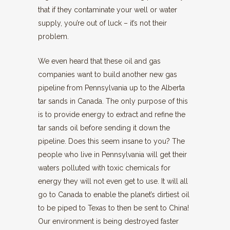
that if they contaminate your well or water
supply, you’re out of luck – it’s not their
problem.
We even heard that these oil and gas
companies want to build another new gas
pipeline from Pennsylvania up to the Alberta
tar sands in Canada. The only purpose of this
is to provide energy to extract and refine the
tar sands oil before sending it down the
pipeline. Does this seem insane to you? The
people who live in Pennsylvania will get their
waters polluted with toxic chemicals for
energy they will not even get to use. It will all
go to Canada to enable the planet’s dirtiest oil
to be piped to Texas to then be sent to China!
Our environment is being destroyed faster