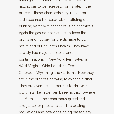
natural gas to be released from shale. In the
process, these chemicals stay in the ground
and seep into the water table polluting our
drinking water with cancer causing chemicals.
Again the gas companies get to keep the
profits and not pay for the damage to our
health and our children’s health. They have
already had major accidents and
contaminations in New York, Pennsylvania,
West Virginia, Ohio Louisiana, Texas,
Colorado, Wyoming and California. Now they
are in the process of trying to expand further.
They are even getting permits to drill within
city limits like in Denver. It seems that nowhere
is off limits to their enormous greed and
arrogance for public health. The existing
regulations and new ones being passed say