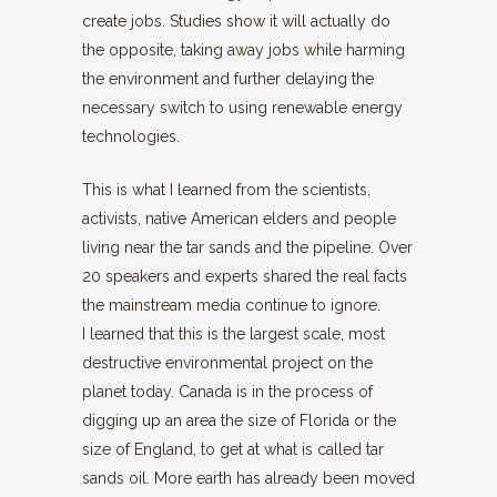
create jobs. Studies show it will actually do
the opposite, taking away jobs while harming
the environment and further delaying the
necessary switch to using renewable energy
technologies.
This is what I learned from the scientists,
activists, native American elders and people
living near the tar sands and the pipeline. Over
20 speakers and experts shared the real facts
the mainstream media continue to ignore.
I learned that this is the largest scale, most
destructive environmental project on the
planet today. Canada is in the process of
digging up an area the size of Florida or the
size of England, to get at what is called tar
sands oil. More earth has already been moved