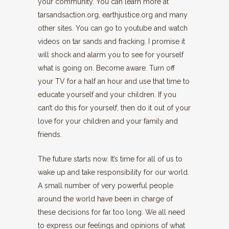
your community. You can learn more at
tarsandsaction.org, earthjustice.org and many
other sites. You can go to youtube and watch
videos on tar sands and fracking. I promise it
will shock and alarm you to see for yourself
what is going on. Become aware. Turn off
your TV for a half an hour and use that time to
educate yourself and your children. If you
can’t do this for yourself, then do it out of your
love for your children and your family and
friends.
The future starts now. It’s time for all of us to
wake up and take responsibility for our world.
A small number of very powerful people
around the world have been in charge of
these decisions for far too long. We all need
to express our feelings and opinions of what